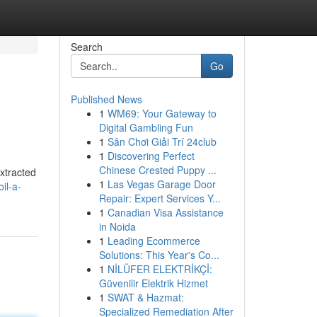
Search
Go
Published News
1
WM69: Your Gateway to
Digital Gambling Fun
1
Sân Chơi Giải Trí 24club
1
Discovering Perfect
Chinese Crested Puppy ...
Extracted
1
Las Vegas Garage Door
il-a-
Repair: Expert Services Y...
1
Canadian Visa Assistance
in Noida
1
Leading Ecommerce
Solutions: This Year's Co...
1
NİLÜFER ELEKTRİKÇİ:
Güvenilir Elektrik Hizmet
1
SWAT & Hazmat:
Specialized Remediation After