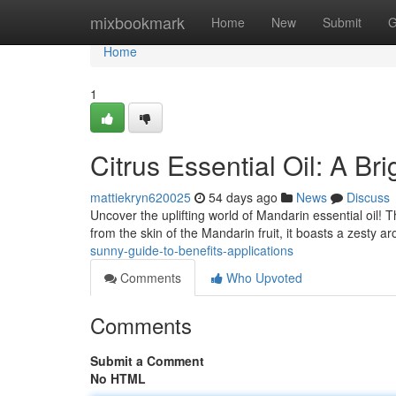
Home
mixbookmark
Home
New
Submit
G
Home
1
Citrus Essential Oil: A Br
mattiekryn620025
54 days ago
News
Discuss
Uncover the uplifting world of Mandarin essential oil! T
from the skin of the Mandarin fruit, it boasts a zesty 
sunny-guide-to-benefits-applications
Comments
Who Upvoted
Comments
Submit a Comment
No HTML