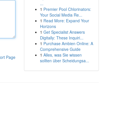
...
1
Premier Pool Chlorinators:
Your Social Media Re...
1
Read More: Expand Your
Horizons
1
Get Specialist Answers
Digitally: These Inquiri...
1
Purchase Ambien Online: A
Comprehensive Guide
1
Alles, was Sie wissen
ort Page
sollten über Scheidungsa...