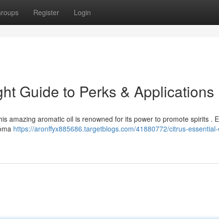
roups
Register
Login
ight Guide to Perks & Applications
his amazing aromatic oil is renowned for its power to promote spirits . 
aroma
https://aronffyx885686.targetblogs.com/41880772/citrus-essential-o