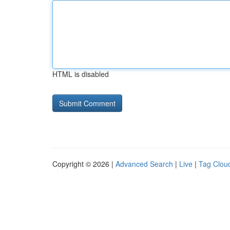
HTML is disabled
Copyright © 2026 |
Advanced Search
|
Live
|
Tag Clou