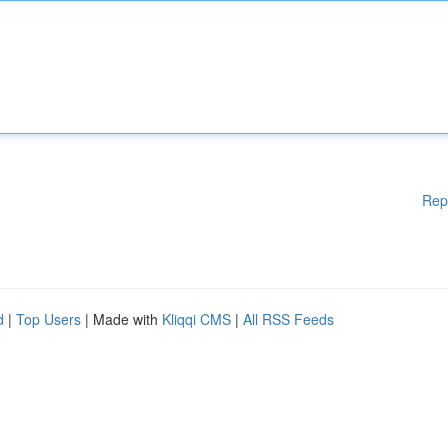
Rep
d
|
Top Users
| Made with
Kliqqi CMS
|
All RSS Feeds