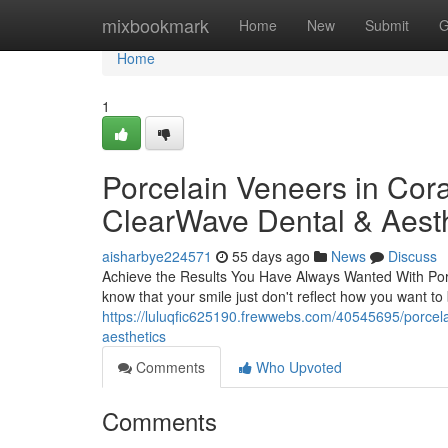
Home
mixbookmark
Home
New
Submit
G
Home
1
Porcelain Veneers in Cora
ClearWave Dental & Aesth
aisharbye224571
55 days ago
News
Discuss
Achieve the Results You Have Always Wanted With Porce
know that your smile just don't reflect how you want t
https://luluqfic625190.frewwebs.com/40545695/porcela
aesthetics
Comments
Who Upvoted
Comments