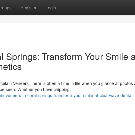
roups
Register
Login
l Springs: Transform Your Smile a
etics
lain Veneers There is often a time in life when you glance at photos
o be seen. Whether you have chipping,
in-veneers-in-coral-springs-transform-your-smile-at-clearwave-dental-