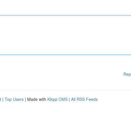
Rep
d
|
Top Users
| Made with
Kliqqi CMS
|
All RSS Feeds