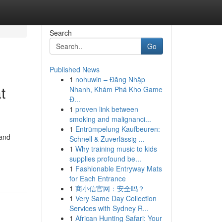
Search
Go
Published News
1
nohuwin – Đăng Nhập
t
Nhanh, Khám Phá Kho Game
Đ...
1
proven link between
smoking and malignanci...
1
Entrümpelung Kaufbeuren:
 and
Schnell & Zuverlässig ...
1
Why training music to kids
supplies profound be...
1
Fashionable Entryway Mats
for Each Entrance
1
商小信官网：安全吗？
1
Very Same Day Collection
Services with Sydney R...
1
African Hunting Safari: Your