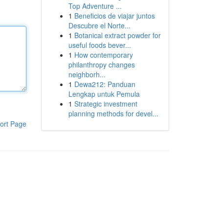
Top Adventure ...
1
Beneficios de viajar juntos
Descubre el Norte...
1
Botanical extract powder for
useful foods bever...
1
How contemporary
philanthropy changes
neighborh...
1
Dewa212: Panduan
Lengkap untuk Pemula
1
Strategic investment
planning methods for devel...
ort Page