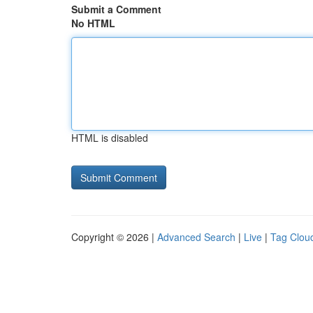
Submit a Comment
No HTML
HTML is disabled
Copyright © 2026 |
Advanced Search
|
Live
|
Tag Clou