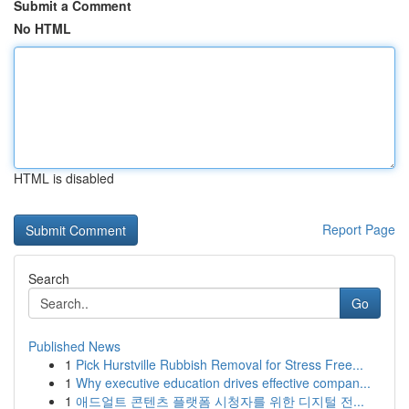
Submit a Comment
No HTML
HTML is disabled
Report Page
Search
Go
Published News
1
Pick Hurstville Rubbish Removal for Stress Free...
1
Why executive education drives effective compan...
1
애드얼트 콘텐츠 플랫폼 시청자를 위한 디지털 전...