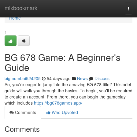
Home
mixbookmark
Togg
navi
Home
1
BG 678 Game: A Beginner's
Guide
bigmumbai524205
54 days ago
News
Discuss
So, you're eager to jump into the amazing BG 678 title? This brief
guide will walk you through the basics. To begin, you'll be required
to create an account. From there, you can begin the gameplay,
which includes
https://bg678games.app/
Comments
Who Upvoted
Comments