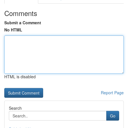
Comments
Submit a Comment
No HTML
HTML is disabled
Report Page
Search
Go