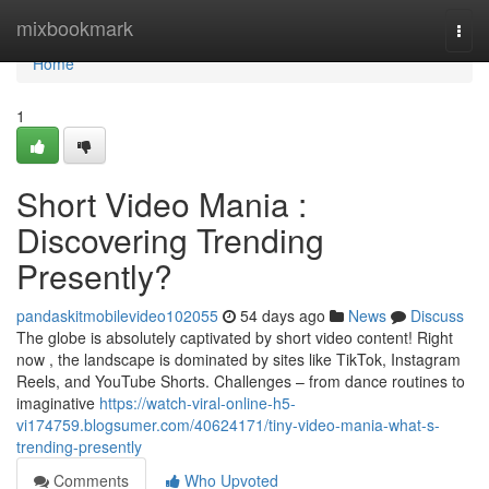
Home
mixbookmark
Togg
navi
Home
1
Short Video Mania :
Discovering Trending
Presently?
pandaskitmobilevideo102055
54 days ago
News
Discuss
The globe is absolutely captivated by short video content! Right
now , the landscape is dominated by sites like TikTok, Instagram
Reels, and YouTube Shorts. Challenges – from dance routines to
imaginative
https://watch-viral-online-h5-
vi174759.blogsumer.com/40624171/tiny-video-mania-what-s-
trending-presently
Comments
Who Upvoted