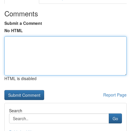
Comments
Submit a Comment
No HTML
HTML is disabled
Report Page
Search
Go