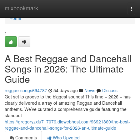
Home
mixbookmark
Togg
navi
Home
1
A Best Reggae and Dancehall
Songs in 2026: The Ultimate
Guide
reggae-songs694787
54 days ago
News
Discuss
Get set to groove to the biggest sounds! This time – 2026 – has
clearly delivered a array of amazing Reggae and Dancehall
anthems. We’ve curated a comprehensive guide featuring the
standout
https://gregoryzxiu717076.diowebhost.com/96921860/the-best-
reggae-and-dancehall-songs-for-2026-an-ultimate-guide
Comments
Who Upvoted