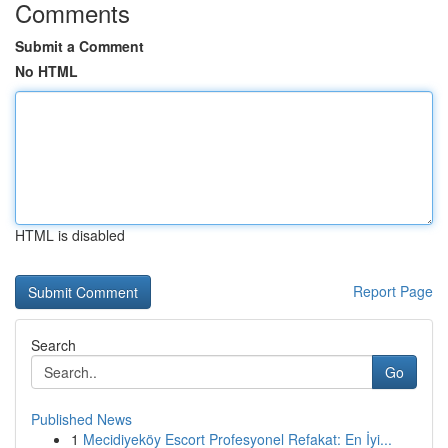
Comments
Submit a Comment
No HTML
HTML is disabled
Report Page
Search
Go
Published News
1
Mecidiyeköy Escort Profesyonel Refakat: En İyi...