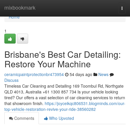
Home
mixbookmark
Togg
navi
Home
1
Brisbane's Best Car Detailing:
Restore Your Machine
ceramicpaintprotectionbr473954
54 days ago
News
Discuss
Timeless Car Cleaning and Detailing 169 Toombul Rd, Northgate
QLD 4013, Australia +61 1300 857 734 Is your vehicle looking
tired? Our offers a vast selection of car cleaning services to return
that showroom finish.
https://joyceikqc806531.blogminds.com/our-
top-vehicle-restoration-revive-your-ride-38560282
Comments
Who Upvoted