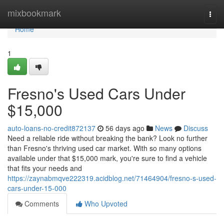
Home
mixbookmark
Togg
navi
Home
1
Fresno's Used Cars Under
$15,000
auto-loans-no-credit872137
56 days ago
News
Discuss
Need a reliable ride without breaking the bank? Look no further
than Fresno's thriving used car market. With so many options
available under that $15,000 mark, you're sure to find a vehicle
that fits your needs and
https://zaynabmqve222319.acidblog.net/71464904/fresno-s-used-
cars-under-15-000
Comments
Who Upvoted