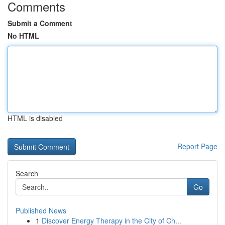
Comments
Submit a Comment
No HTML
HTML is disabled
Report Page
Search
Go
Published News
1
Discover Energy Therapy in the City of Ch...