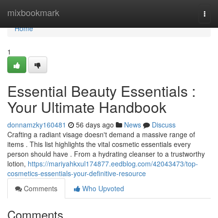
Home
mixbookmark
Togg
navi
Home
1
Essential Beauty Essentials :
Your Ultimate Handbook
donnamzky160481
56 days ago
News
Discuss
Crafting a radiant visage doesn't demand a massive range of
items . This list highlights the vital cosmetic essentials every
person should have . From a hydrating cleanser to a trustworthy
lotion,
https://mariyahkxul174877.eedblog.com/42043473/top-
cosmetics-essentials-your-definitive-resource
Comments
Who Upvoted
Comments