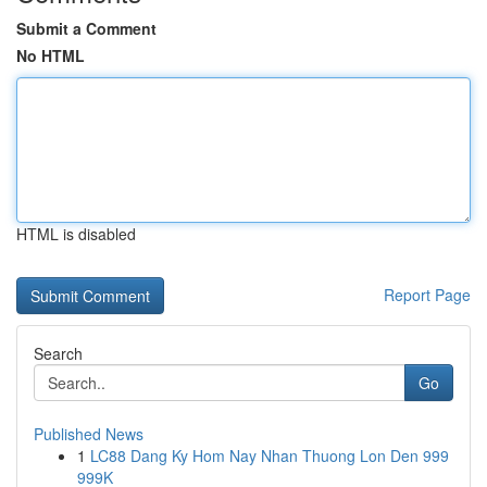
Submit a Comment
No HTML
HTML is disabled
Report Page
Search
Go
Published News
1
LC88 Dang Ky Hom Nay Nhan Thuong Lon Den 999
999K