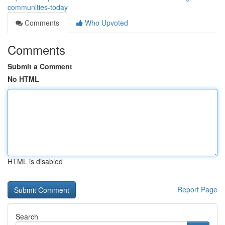
communities-today
Comments
Who Upvoted
Comments
Submit a Comment
No HTML
HTML is disabled
Report Page
Search