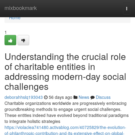
Home
mixbookmark
Togg
navi
Home
1
Understanding the crucial role
of charitable entities in
addressing modern-day social
challenges
deborahhslq193043
56 days ago
News
Discuss
Charitable organizations worldwide are progressively embracing
groundbreaking methods to engage urgent social challenges.
These entities indeed have evolved beyond traditional paradigms
to integrate holistic strategies
https://violaclea741480.activablog.com/40725829/the-evolution-
of-philanthropic-contribution-and-its-extensive-effect-on-global-