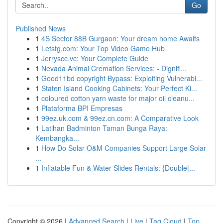
Go
Published News
1
4S Sector 88B Gurgaon: Your dream home Awaits
1
Letstg.com: Your Top Video Game Hub
1
Jerryscc.vc: Your Complete Guide
1
Nevada Animal Cremation Services: - Dignifi...
1
Good11bd copyright Bypass: Exploiting Vulnerabi...
1
Staten Island Cooking Cabinets: Your Perfect Ki...
1
coloured cotton yarn waste for major oil cleanu...
1
Plataforma BPI Empresas
1
99ez.uk.com & 99ez.cn.com: A Comparative Look
1
Latihan Badminton Taman Bunga Raya:
Kembangka...
1
How Do Solar O&M Companies Support Large Solar
...
1
Inflatable Fun & Water Slides Rentals: {Double|...
Copyright © 2026 |
Advanced Search
|
Live
|
Tag Cloud
|
Top