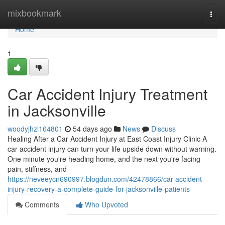
Home
mixbookmark
Togg
navi
Home
1
Car Accident Injury Treatment
in Jacksonville
woodyjhzl164801
54 days ago
News
Discuss
Healing After a Car Accident Injury at East Coast Injury Clinic A
car accident injury can turn your life upside down without warning.
One minute you're heading home, and the next you're facing
pain, stiffness, and
https://neveeycn690997.blogdun.com/42478866/car-accident-
injury-recovery-a-complete-guide-for-jacksonville-patients
Comments
Who Upvoted