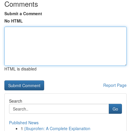
Comments
Submit a Comment
No HTML
HTML is disabled
Report Page
Search
Go
Published News
1
{Ibuprofen: A Complete Explanation