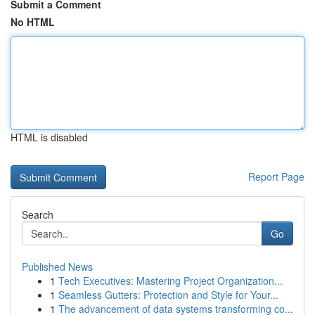
Submit a Comment
No HTML
HTML is disabled
Report Page
Search
Go
Published News
1
Tech Executives: Mastering Project Organization...
1
Seamless Gutters: Protection and Style for Your...
1
The advancement of data systems transforming co...