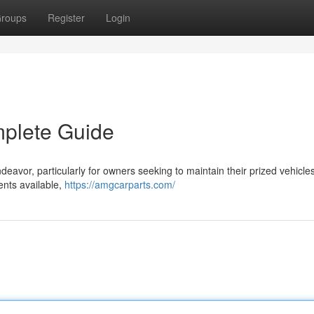
roups
Register
Login
mplete Guide
deavor, particularly for owners seeking to maintain their prized vehicles
ents available,
https://amgcarparts.com/