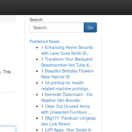
Search
Go
Published News
1
Enhancing Home Security
with Lane Cove North El...
1
Transform Your Backyard:
Beachcomber Hot Tubs &...
1
Beautiful Birthday Flowers
. This
Near Harrod St
1
3d printing for health-
related machine prototyp...
1
Kemtvätt Östermalm - Din
Nöjdhet Vårt Ärende!
1
Clear Out Unused Items
with Unwanted Furniture ...
1
{Big777: Panduan Lengkap
dan Link Resmi
1
{UPI Apps: Your Guide to