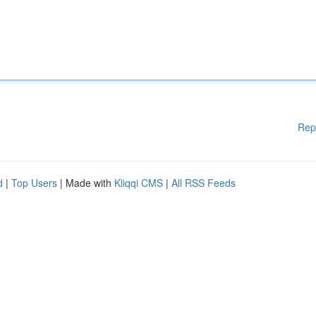
Rep
d
|
Top Users
| Made with
Kliqqi CMS
|
All RSS Feeds