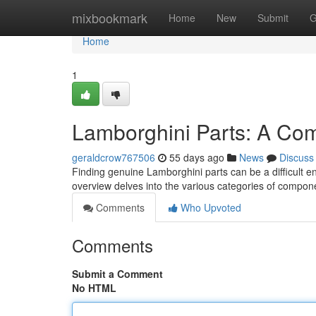
Home
mixbookmark
Home
New
Submit
G
Home
1
Lamborghini Parts: A Co
geraldcrow767506
55 days ago
News
Discuss
Finding genuine Lamborghini parts can be a difficult en
overview delves into the various categories of compon
Comments
Who Upvoted
Comments
Submit a Comment
No HTML