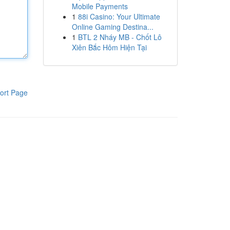
Mobile Payments
1
88i Casino: Your Ultimate
Online Gaming Destina...
1
BTL 2 Nháy MB - Chốt Lô
Xiên Bắc Hôm Hiện Tại
ort Page