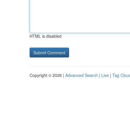
HTML is disabled
Copyright © 2026 |
Advanced Search
|
Live
|
Tag Clou