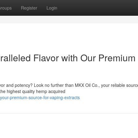
roups
Register
Login
alleled Flavor with Our Premium
avor and potency? Look no further than MKX Oil Co., your reliable sourc
 the highest quality hemp acquired
-your-premium-source-for-vaping-extracts