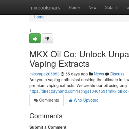
Home
mixbookmark
Home
New
Submit
G
Home
1
MKX Oil Co: Unlock Unpar
Vaping Extracts
mkxvape205853
55 days ago
News
Discuss
Are you a vaping enthusiast desiring the ultimate in fl
premium vaping extracts. We create our oil using only
https://directoryhand.com/listings13461591/mkx-oil-co
Comments
Who Upvoted
Comments
Submit a Comment