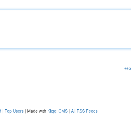
Rep
d
|
Top Users
| Made with
Kliqqi CMS
|
All RSS Feeds