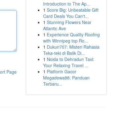
Introduction to The Ap...
1
Score Big: Unbeatable Gift
Card Deals You Can't...
1
Stunning Flowers Near
Atlantic Ave
1
Experience Quality Roofing
with Winnipeg top Ro...
1
Dukun707: Misteri Rahasia
Teka-teki di Balik Di...
1
Noida to Dehradun Taxi:
Your Relaxing Travel ...
1
Platform Gacor
ort Page
Megadewa88: Panduan
Terbaru...