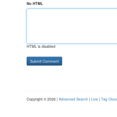
No HTML
HTML is disabled
Copyright © 2026 |
Advanced Search
|
Live
|
Tag Clou