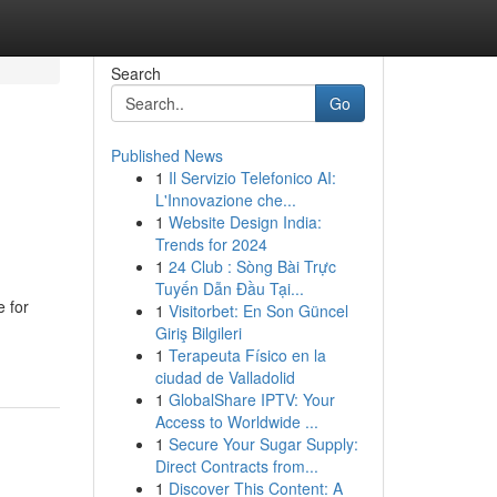
Search
Go
Published News
1
Il Servizio Telefonico AI:
L'Innovazione che...
1
Website Design India:
Trends for 2024
1
24 Club : Sòng Bài Trực
Tuyến Dẫn Đầu Tại...
e for
1
Visitorbet: En Son Güncel
Giriş Bilgileri
1
Terapeuta Físico en la
ciudad de Valladolid
1
GlobalShare IPTV: Your
Access to Worldwide ...
1
Secure Your Sugar Supply:
Direct Contracts from...
1
Discover This Content: A