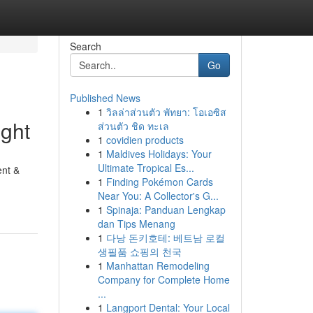
Search
Go
Published News
1
วิลล่าส่วนตัว พัทยา: โอเอซิส
ght
ส่วนตัว ชิด ทะเล
1
covidien products
1
Maldives Holidays: Your
Ultimate Tropical Es...
ent &
1
Finding Pokémon Cards
Near You: A Collector's G...
1
Spinaja: Panduan Lengkap
dan Tips Menang
1
다낭 돈키호테: 베트남 로컬
생필품 쇼핑의 천국
1
Manhattan Remodeling
Company for Complete Home
...
1
Langport Dental: Your Local