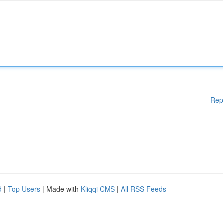
Rep
d
|
Top Users
| Made with
Kliqqi CMS
|
All RSS Feeds