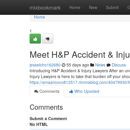
Home
mixbookmark
Home
New
Submit
G
Home
1
Meet H&P Accident & Inj
jesselcho162680
55 days ago
News
Discuss
Introducing H&P Accident & Injury Lawyers After an une
Injury Lawyers is here to take that burden off your sh
https://amaanoxco812517.rimmablog.com/40479930/h-p-a
Comments
Who Upvoted
Comments
Submit a Comment
No HTML