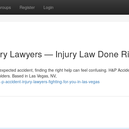
roups
Register
Login
ury Lawyers — Injury Law Done Ri
xpected accident, finding the right help can feel confusing. H&P Accid
oulders. Based in Las Vegas, NV,
ccident-injury-lawyers-fighting-for-you-in-las-vegas