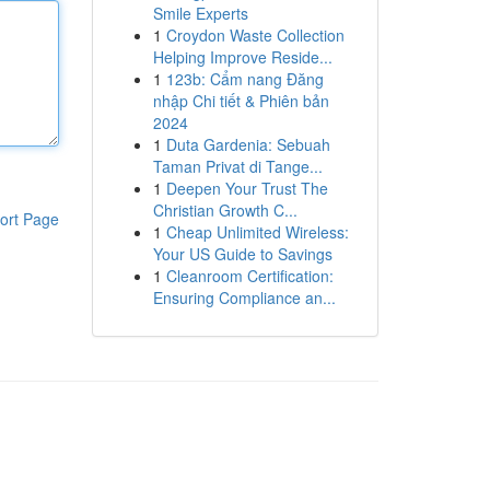
Smile Experts
1
Croydon Waste Collection
Helping Improve Reside...
1
123b: Cẩm nang Đăng
nhập Chi tiết & Phiên bản
2024
1
Duta Gardenia: Sebuah
Taman Privat di Tange...
1
Deepen Your Trust The
Christian Growth C...
ort Page
1
Cheap Unlimited Wireless:
Your US Guide to Savings
1
Cleanroom Certification:
Ensuring Compliance an...