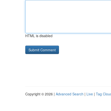
HTML is disabled
Copyright © 2026 |
Advanced Search
|
Live
|
Tag Clou