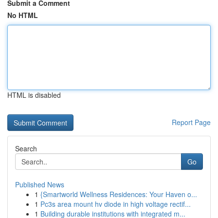
Submit a Comment
No HTML
HTML is disabled
Report Page
Search
Go
Published News
1
{Smartworld Wellness Residences: Your Haven o...
1
Pc3s area mount hv diode in high voltage rectif...
1
Building durable institutions with integrated m...