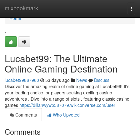
Home
mixbookmark
Togg
navi
Home
1
Lucabet99: The Ultimate
Online Gaming Destination
lucabet99867960
53 days ago
News
Discuss
Discover the amazing realm of online gaming at Lucabet99! It's
your leading choice for players seeking exciting casino
adventures . Dive into a range of slots , featuring classic casino
games
https://dillanwywb587079.wikiconverse.com/user
Comments
Who Upvoted
Comments