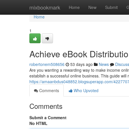
Home
mixbookmark
Home
New
Submit
G
Home
1
Achieve eBook Distributio
robertonem508656
53 days ago
News
Discus
Are you wanting a rewarding way to make income onlin
establish a successful online business. This guide will
https://amaanbdus048852.blogsuperapp.com/42277079/
Comments
Who Upvoted
Comments
Submit a Comment
No HTML