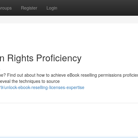
roups
Register
Login
n Rights Proficiency
s
e? Find out about how to achieve eBook reselling permissions profici
 reveal the techniques to source
unlock-ebook-reselling-licenses-expertise