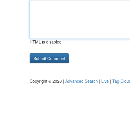
HTML is disabled
Copyright © 2026 |
Advanced Search
|
Live
|
Tag Clou