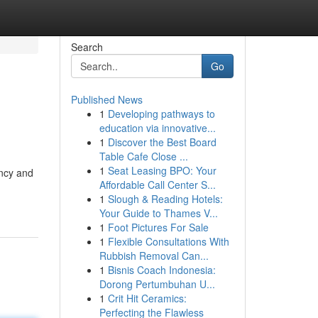
Search
Go
Published News
1
Developing pathways to
education via innovative...
1
Discover the Best Board
Table Cafe Close ...
1
Seat Leasing BPO: Your
ency and
Affordable Call Center S...
1
Slough & Reading Hotels:
Your Guide to Thames V...
1
Foot Pictures For Sale
1
Flexible Consultations With
Rubbish Removal Can...
1
Bisnis Coach Indonesia:
Dorong Pertumbuhan U...
1
Crit Hit Ceramics:
Perfecting the Flawless