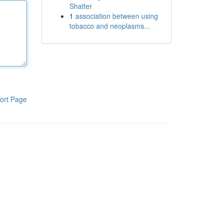
Shatter
1
association between using
tobacco and neoplasms...
ort Page