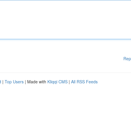
Rep
d
|
Top Users
| Made with
Kliqqi CMS
|
All RSS Feeds