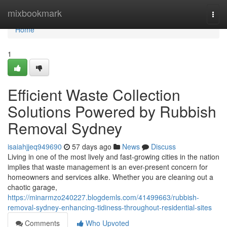
Home
mixbookmark
Togg
navi
Home
1
Efficient Waste Collection
Solutions Powered by Rubbish
Removal Sydney
isaiahjjeq949690
57 days ago
News
Discuss
Living in one of the most lively and fast-growing cities in the nation
implies that waste management is an ever-present concern for
homeowners and services alike. Whether you are cleaning out a
chaotic garage,
https://minarmzo240227.blogdemls.com/41499663/rubbish-
removal-sydney-enhancing-tidiness-throughout-residential-sites
Comments
Who Upvoted