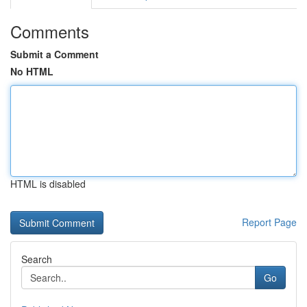
Comments
Submit a Comment
No HTML
HTML is disabled
Report Page
Search
Go