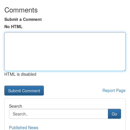
Comments
Submit a Comment
No HTML
HTML is disabled
Report Page
Search
Go
Published News