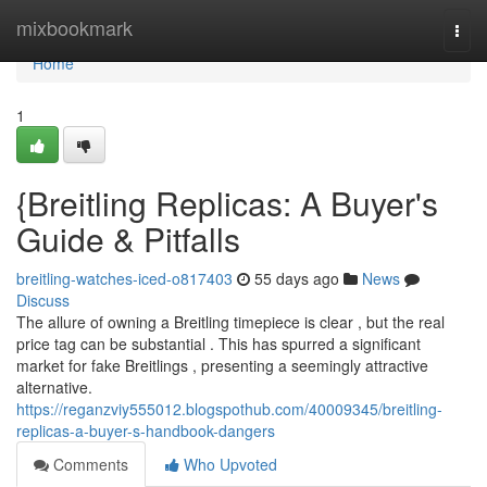
Home
mixbookmark
Togg
navi
Home
1
{Breitling Replicas: A Buyer's
Guide & Pitfalls
breitling-watches-iced-o817403
55 days ago
News
Discuss
The allure of owning a Breitling timepiece is clear , but the real
price tag can be substantial . This has spurred a significant
market for fake Breitlings , presenting a seemingly attractive
alternative.
https://reganzviy555012.blogspothub.com/40009345/breitling-
replicas-a-buyer-s-handbook-dangers
Comments
Who Upvoted