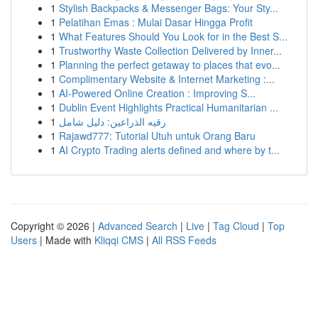
1
Stylish Backpacks & Messenger Bags: Your Sty...
1
Pelatihan Emas : Mulai Dasar Hingga Profit
1
What Features Should You Look for in the Best S...
1
Trustworthy Waste Collection Delivered by Inner...
1
Planning the perfect getaway to places that evo...
1
Complimentary Website & Internet Marketing :...
1
AI-Powered Online Creation : Improving S...
1
Dublin Event Highlights Practical Humanitarian ...
1
رقيه الذراعين: دليل شامل
1
Rajawd777: Tutorial Utuh untuk Orang Baru
1
AI Crypto Trading alerts defined and where by t...
Copyright © 2026 |
Advanced Search
|
Live
|
Tag Cloud
|
Top
Users
| Made with
Kliqqi CMS
|
All RSS Feeds