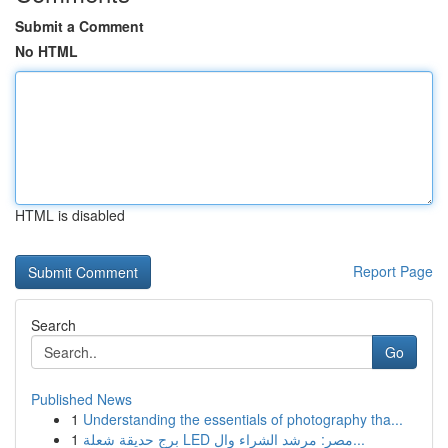
Submit a Comment
No HTML
HTML is disabled
Report Page
Search
Go
Published News
1
Understanding the essentials of photography tha...
1
برج حديقة شعلة LED مصر: مرشد الشراء وال...