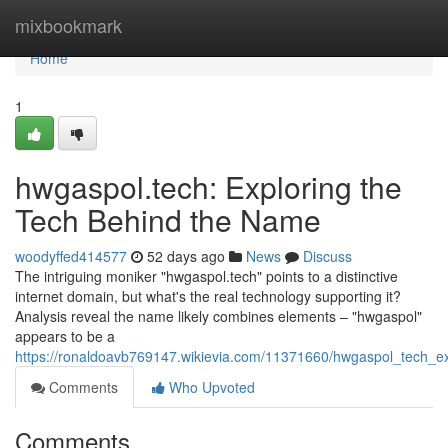
Home
mixbookmark
Home
1
hwgaspol.tech: Exploring the
Tech Behind the Name
woodyffed414577
52 days ago
News
Discuss
The intriguing moniker "hwgaspol.tech" points to a distinctive
internet domain, but what's the real technology supporting it?
Analysis reveal the name likely combines elements – "hwgaspol"
appears to be a
https://ronaldoavb769147.wikievia.com/11371660/hwgaspol_tech_
Comments
Who Upvoted
Comments