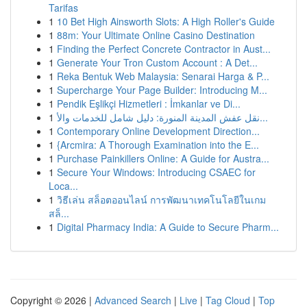
Tarifas
1
10 Bet High Ainsworth Slots: A High Roller's Guide
1
88m: Your Ultimate Online Casino Destination
1
Finding the Perfect Concrete Contractor in Aust...
1
Generate Your Tron Custom Account : A Det...
1
Reka Bentuk Web Malaysia: Senarai Harga & P...
1
Supercharge Your Page Builder: Introducing M...
1
Pendik Eşlikçi Hizmetleri : İmkanlar ve Di...
1
نقل عفش المدينة المنورة: دليل شامل للخدمات والأ...
1
Contemporary Online Development Direction...
1
{Arcmira: A Thorough Examination into the E...
1
Purchase Painkillers Online: A Guide for Austra...
1
Secure Your Windows: Introducing CSAEC for
Loca...
1
วิธีเล่น สล็อตออนไลน์ การพัฒนาเทคโนโลยีในเกม
สล็...
1
Digital Pharmacy India: A Guide to Secure Pharm...
Copyright © 2026 |
Advanced Search
|
Live
|
Tag Cloud
|
Top