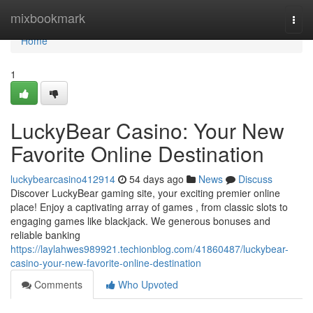
Home
mixbookmark
Togg
navi
Home
1
LuckyBear Casino: Your New
Favorite Online Destination
luckybearcasino412914
54 days ago
News
Discuss
Discover LuckyBear gaming site, your exciting premier online
place! Enjoy a captivating array of games , from classic slots to
engaging games like blackjack. We generous bonuses and
reliable banking
https://laylahwes989921.techionblog.com/41860487/luckybear-
casino-your-new-favorite-online-destination
Comments
Who Upvoted