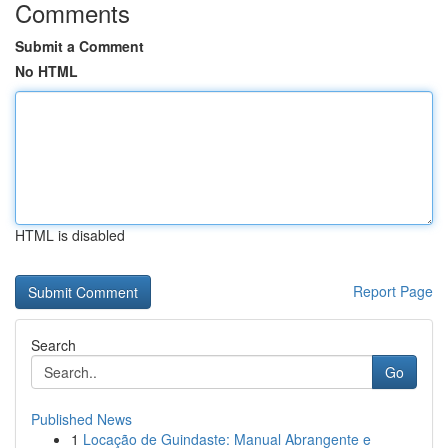
Comments
Submit a Comment
No HTML
HTML is disabled
Report Page
Search
Go
Published News
1
Locação de Guindaste: Manual Abrangente e