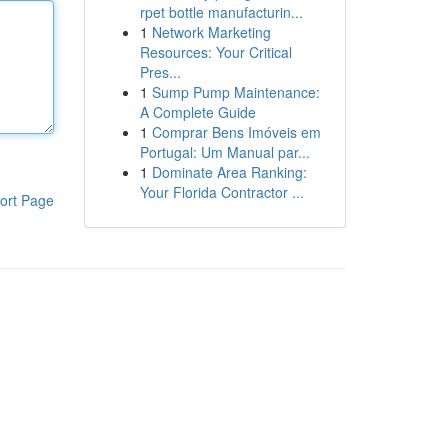
rpet bottle manufacturin...
1
Network Marketing
Resources: Your Critical
Pres...
1
Sump Pump Maintenance:
A Complete Guide
1
Comprar Bens Imóveis em
Portugal: Um Manual par...
1
Dominate Area Ranking:
Your Florida Contractor ...
ort Page