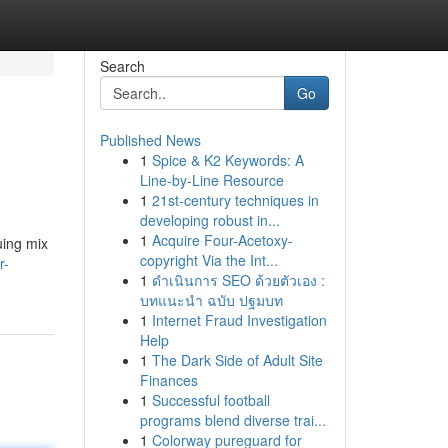
Search
Go
Published News
1
Spice & K2 Keywords: A
Line-by-Line Resource
1
21st-century techniques in
developing robust in...
1
Acquire Four-Acetoxy-
uing mix
copyright Via the Int...
r-
1
ดำเนินการ SEO ด้วยตัวเอง :
บทแนะนำ ฉบับ ปฐมบท
1
Internet Fraud Investigation
Help
1
The Dark Side of Adult Site
Finances
1
Successful football
programs blend diverse trai...
1
Colorway pureguard for