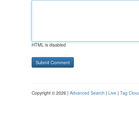
HTML is disabled
Copyright © 2026 |
Advanced Search
|
Live
|
Tag Clou