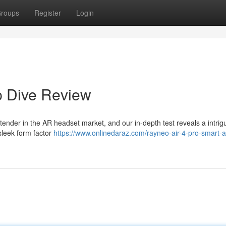
roups
Register
Login
p Dive Review
ender in the AR headset market, and our in-depth test reveals a intrig
sleek form factor
https://www.onlinedaraz.com/rayneo-air-4-pro-smart-a