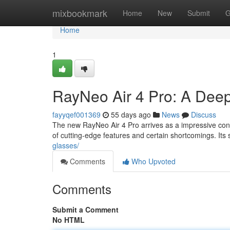
Home
mixbookmark
Home
New
Submit
G
Home
1
RayNeo Air 4 Pro: A Dee
fayyqef001369
55 days ago
News
Discuss
The new RayNeo Air 4 Pro arrives as a impressive cont
of cutting-edge features and certain shortcomings. Its 
glasses/
Comments
Who Upvoted
Comments
Submit a Comment
No HTML