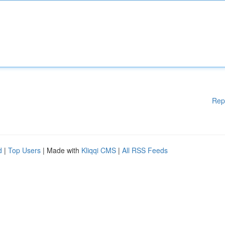
Rep
d
|
Top Users
| Made with
Kliqqi CMS
|
All RSS Feeds