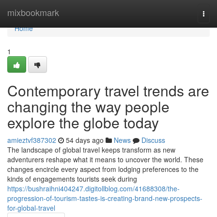
Home
mixbookmark
Togg
navi
Home
1
Contemporary travel trends are
changing the way people
explore the globe today
amieztvf387302
54 days ago
News
Discuss
The landscape of global travel keeps transform as new
adventurers reshape what it means to uncover the world. These
changes encircle every aspect from lodging preferences to the
kinds of engagements tourists seek during
https://bushraihni404247.digitollblog.com/41688308/the-
progression-of-tourism-tastes-is-creating-brand-new-prospects-
for-global-travel