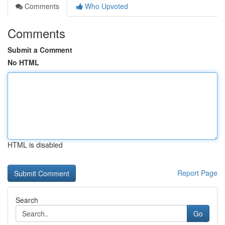
Comments
Who Upvoted
Comments
Submit a Comment
No HTML
HTML is disabled
Report Page
Search
Go