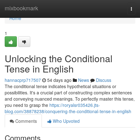
Home
mixbookmark
Togg
navi
Home
1
Unlocking the Conditional
Tense in English
hannacprp717507
54 days ago
News
Discuss
The conditional tense indicates hypothetical situations or
possibilities. It's a crucial part of constructing complex sentences
and conveying nuanced meanings. To perfectly master this tense,
you need to grasp the
https://roryalsr035426.jts-
blog.com/38878238/conquering-the-conditional-tense-in-english
Comments
Who Upvoted
Comments