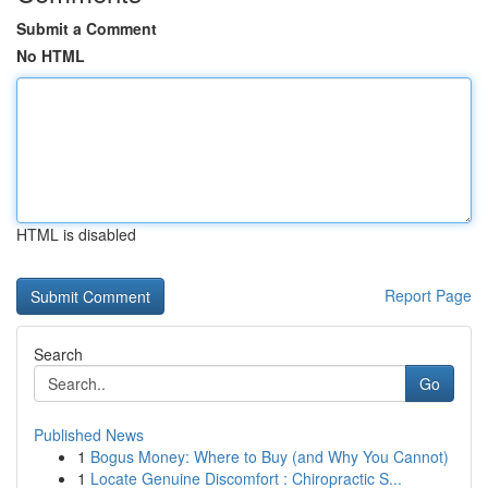
Submit a Comment
No HTML
HTML is disabled
Report Page
Search
Go
Published News
1
Bogus Money: Where to Buy (and Why You Cannot)
1
Locate Genuine Discomfort : Chiropractic S...