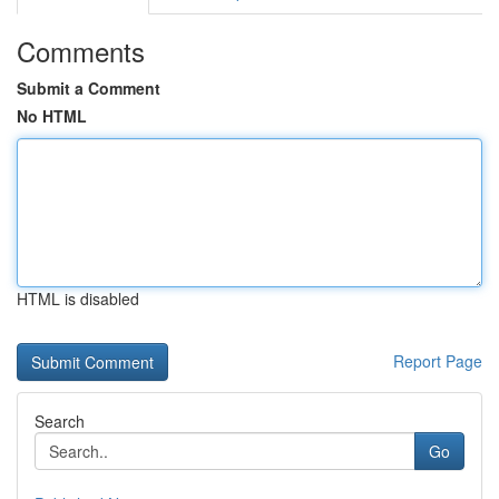
Comments
Submit a Comment
No HTML
HTML is disabled
Report Page
Search
Go