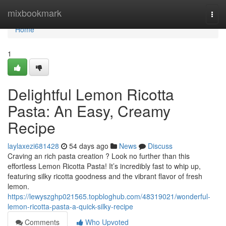
Home
mixbookmark
Togg
navi
Home
1
Delightful Lemon Ricotta
Pasta: An Easy, Creamy
Recipe
laylaxezi681428
54 days ago
News
Discuss
Craving an rich pasta creation ? Look no further than this
effortless Lemon Ricotta Pasta! It’s incredibly fast to whip up,
featuring silky ricotta goodness and the vibrant flavor of fresh
lemon.
https://lewyszghp021565.topbloghub.com/48319021/wonderful-
lemon-ricotta-pasta-a-quick-silky-recipe
Comments
Who Upvoted