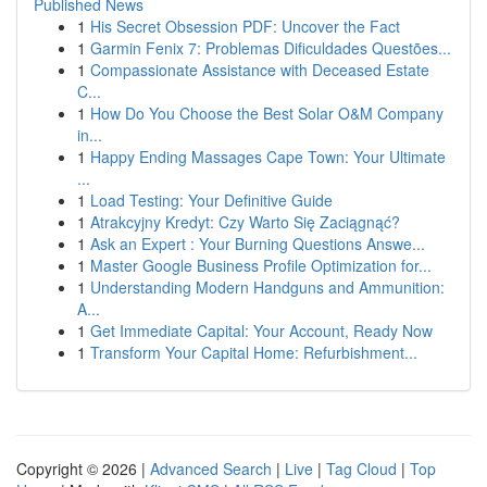
Published News
1
His Secret Obsession PDF: Uncover the Fact
1
Garmin Fenix 7: Problemas Dificuldades Questões...
1
Compassionate Assistance with Deceased Estate
C...
1
How Do You Choose the Best Solar O&M Company
in...
1
Happy Ending Massages Cape Town: Your Ultimate
...
1
Load Testing: Your Definitive Guide
1
Atrakcyjny Kredyt: Czy Warto Się Zaciągnąć?
1
Ask an Expert : Your Burning Questions Answe...
1
Master Google Business Profile Optimization for...
1
Understanding Modern Handguns and Ammunition:
A...
1
Get Immediate Capital: Your Account, Ready Now
1
Transform Your Capital Home: Refurbishment...
Copyright © 2026 |
Advanced Search
|
Live
|
Tag Cloud
|
Top