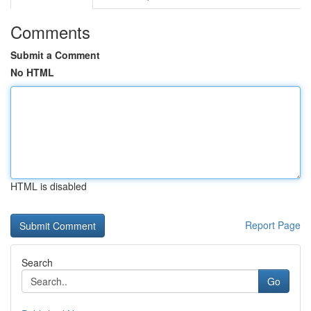
Comments
Submit a Comment
No HTML
HTML is disabled
Report Page
Search
Go