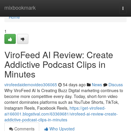
Home
mixbookmark
Togg
navi
Home
1
ViroFeed AI Review: Create
Addictive Podcast Clips in
Minutes
virofeedaidemovideo306065
54 days ago
News
Discuss
Why ViroFeed AI Is Creating Buzz Digital marketing continues to
become more competitive every day. Today, short-form video
content dominates platforms such as YouTube Shorts, TikTok,
Instagram Reels, Facebook Reels,
https://get-virofeed-
ai166001.blogstival.com/63369681/virofeed-ai-review-create-
addictive-podcast-clips-in-minutes
Comments
Who Upvoted