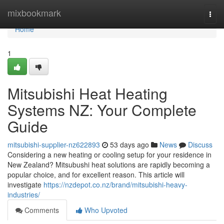
Home
mixbookmark
Togg
navi
Home
1
Mitsubishi Heat Heating
Systems NZ: Your Complete
Guide
mitsubishi-supplier-nz622893
53 days ago
News
Discuss
Considering a new heating or cooling setup for your residence in
New Zealand? Mitsubushi heat solutions are rapidly becoming a
popular choice, and for excellent reason. This article will
investigate
https://nzdepot.co.nz/brand/mitsubishi-heavy-
industries/
Comments
Who Upvoted