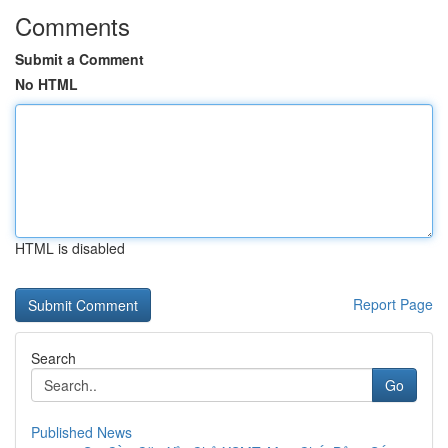
Comments
Submit a Comment
No HTML
HTML is disabled
Report Page
Search
Go
Published News