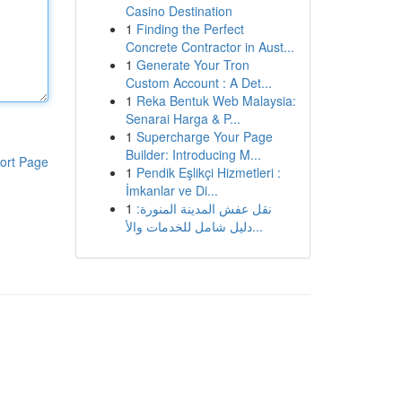
Casino Destination
1
Finding the Perfect
Concrete Contractor in Aust...
1
Generate Your Tron
Custom Account : A Det...
1
Reka Bentuk Web Malaysia:
Senarai Harga & P...
1
Supercharge Your Page
Builder: Introducing M...
ort Page
1
Pendik Eşlikçi Hizmetleri :
İmkanlar ve Di...
1
نقل عفش المدينة المنورة:
دليل شامل للخدمات والأ...