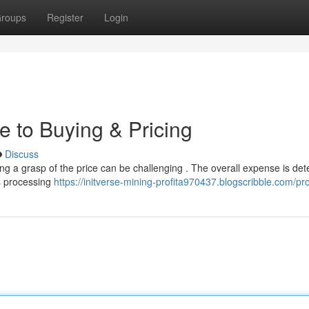
roups
Register
Login
e to Buying & Pricing
Discuss
ing a grasp of the price can be challenging . The overall expense is de
ts processing
https://initverse-mining-profita970437.blogscribble.com/pro