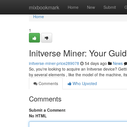
Home
mixbookmark
Home
New
Submit
G
Home
1
Initverse Miner: Your Guid
initverse-miner-price289078
54 days ago
News
So, you're looking to acquire an Initverse device? Gett
by several elements , like the model of the machine, i
Comments
Who Upvoted
Comments
Submit a Comment
No HTML