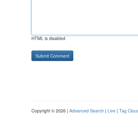
HTML is disabled
Copyright © 2026 |
Advanced Search
|
Live
|
Tag Clou