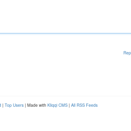
Rep
d
|
Top Users
| Made with
Kliqqi CMS
|
All RSS Feeds