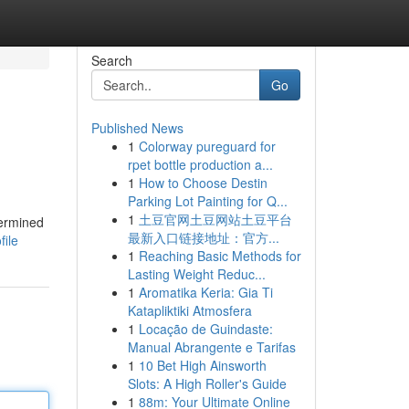
Search
Go
Published News
1
Colorway pureguard for
rpet bottle production a...
1
How to Choose Destin
Parking Lot Painting for Q...
1
土豆官网土豆网站土豆平台
termined
最新入口链接地址：官方...
file
1
Reaching Basic Methods for
Lasting Weight Reduc...
1
Aromatika Keria: Gia Ti
Katapliktiki Atmosfera
1
Locação de Guindaste:
Manual Abrangente e Tarifas
1
10 Bet High Ainsworth
Slots: A High Roller's Guide
1
88m: Your Ultimate Online