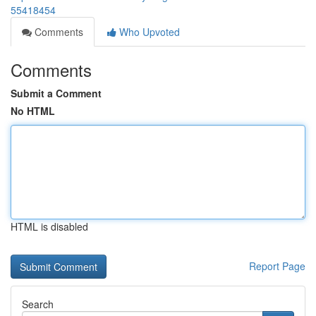
55418454
Comments
Who Upvoted
Comments
Submit a Comment
No HTML
HTML is disabled
Report Page
Search