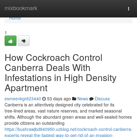
Home
mixbookmark
Togg
navi
Home
1
How Cockroach Control
Canberra Deals With
Infestations in High Density
Apartment
esmeenkgr623440
53 days ago
News
Discuss
Canberra is an attentively designed city celebrated for its
tree‑lined areas, vast nature reserves, and marked seasonal
shifts. Although the abundant green areas and well‑sealed homes
provide citizens an outstanding
https://bushrawjbd840950.uzblog.net/cockroach-control-canberra-
experts-reveal-the-fastest-way-to-get-rid-of-an-invasion-