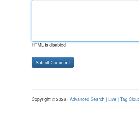
HTML is disabled
Copyright © 2026 |
Advanced Search
|
Live
|
Tag Clou