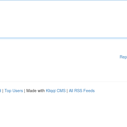
Rep
d
|
Top Users
| Made with
Kliqqi CMS
|
All RSS Feeds