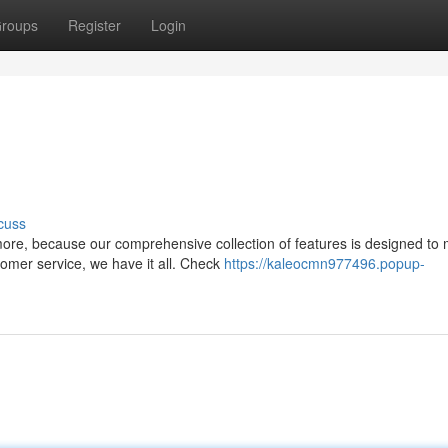
roups
Register
Login
cuss
ore, because our comprehensive collection of features is designed to
omer service, we have it all. Check
https://kaleocmn977496.popup-