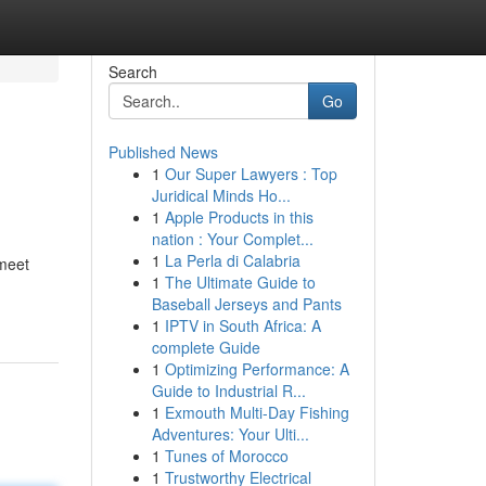
Search
Go
Published News
1
Our Super Lawyers : Top
Juridical Minds Ho...
1
Apple Products in this
nation : Your Complet...
1
La Perla di Calabria
 meet
1
The Ultimate Guide to
Baseball Jerseys and Pants
1
IPTV in South Africa: A
complete Guide
1
Optimizing Performance: A
Guide to Industrial R...
1
Exmouth Multi-Day Fishing
Adventures: Your Ulti...
1
Tunes of Morocco
1
Trustworthy Electrical