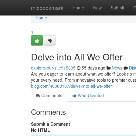
Home
mixbookmark
Home
New
Submit
G
Home
1
Delve into All We Offer
explore-our-site915835
55 days ago
News
Dis
Are you eager to learn about what we offer? Look no m
your every need. From innovative tools to premier cust
blog.com/40068187/delve-into-all-we-offer
Comments
Who Upvoted
Comments
Submit a Comment
No HTML