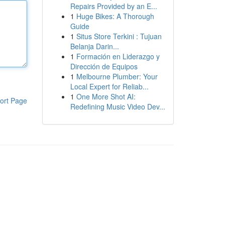
Repairs Provided by an E...
1
Huge Bikes: A Thorough
Guide
1
Situs Store Terkini : Tujuan
Belanja Darin...
1
Formación en Liderazgo y
Dirección de Equipos
1
Melbourne Plumber: Your
Local Expert for Reliab...
1
One More Shot AI:
ort Page
Redefining Music Video Dev...