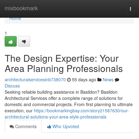
Home
mixbookmark
Togg
navi
Home
1
The Design Expertise: Your
Area Planning Professionals
architecturalservicesinb738070
55 days ago
News
Discuss
Seeking reliable building assistance in Basildon? Basildon
Architectural Services offer a complete range of solutions for
domestic and commercial projects. From first planning to ultimate
execution, our
https://bookmarkingbay.com/story21587630/our-
architectural-solutions-your-area-style-professionals
Comments
Who Upvoted