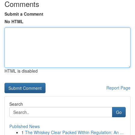
Comments
Submit a Comment
No HTML
HTML is disabled
Report Page
Search
Go
Published News
1
The Whiskey Clear Packed Within Regulation: An ...