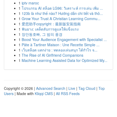
1
iptv maroc
1
โปรแกรม AI สล็อต LG96: วิเคราะห์ การเล่น เพิ่ม ...
1
123b là như thế nào? Hướng dẫn chi tiết và thô...
1
Grow Your Trust A Christian Learning Commu...
1
爱思助手copyright：最新版安装指南
1
ฟันยาง: เคล็ดลับการดูแลให้แข็งแรง
1
장안동호빠, 그 밤의 풍경
1
Boost Your Audience Engagement with Specialist ...
1
Pâte à Tartiner Maison : Une Recette Simple ...
1
เว็บสล็อต แตกง่าย : ทดลองเล่นสนุก ได้กำไร จ...
1
The Rise of AI Girlfriend Companions
1
Machine Learning Assisted Data for Optimized My...
Copyright © 2026 |
Advanced Search
|
Live
|
Tag Cloud
|
Top
Users
| Made with
Kliqqi CMS
|
All RSS Feeds