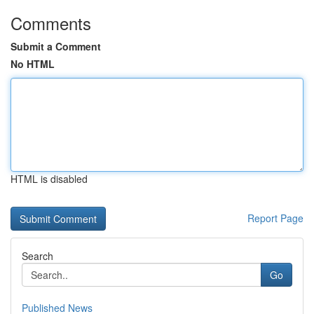
Comments
Submit a Comment
No HTML
HTML is disabled
Report Page
Search
Go
Published News