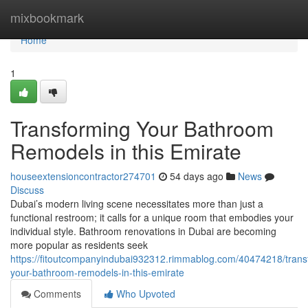
Home
mixbookmark
Home
1
Transforming Your Bathroom
Remodels in this Emirate
houseextensioncontractor274701
54 days ago
News
Discuss
Dubai’s modern living scene necessitates more than just a
functional restroom; it calls for a unique room that embodies your
individual style. Bathroom renovations in Dubai are becoming
more popular as residents seek
https://fitoutcompanyindubai932312.rimmablog.com/40474218/trans
your-bathroom-remodels-in-this-emirate
Comments
Who Upvoted