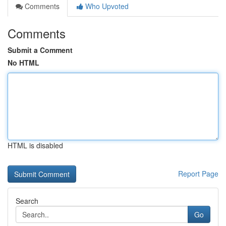
Comments
Who Upvoted
Comments
Submit a Comment
No HTML
HTML is disabled
Report Page
Search
Go