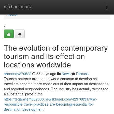
Home
mixbookmark
Togg
navi
Home
1
The evolution of contemporary
tourism and its effect on
locations worldwide
aronenqv270522
55 days ago
News
Discuss
Tourism patterns around the world continue to develop as
travellers become more conscious of their impact on destinations
and regional neighborhoods. The industry has actually witnessed
a substantial pivot in the
https://teganyiem662630.newsbloger.com/42376831/why-
responsible-travel-practices-are-becoming-essential-for-
destination-development