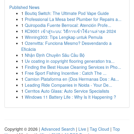
Published News
1
Boutiq Switch: The Ultimate Pod Vape Guide
1
Professional La Mesa best Plumber for Repairs a...
1
Quiropodia Fuente Berrocal: Atención Profe...
1
KC9001 เข้าสู่ระบบ: วิธีการเข้าใช้งานล่าสุด 2024
1
Winning303: Tips Lengkap untuk Pemula
1
Ozenvitta: Funciona Mesmo? Desvendando a
Eficácia
1
Nhận Định Chuyên Sâu Cầu Bộ
1
Uv coating in copyright flooring generation tra...
1
Finding the Best House Cleaning Services in Pho...
1
Free Sport Fishing Incentive : Catch The ...
1
Camion Plataforma en {Dos Hermanas Dos : As...
1
Leading Ride Companies in Noida - Your De...
1
Cerritos Auto Glass: Auto Service Specialists
1
Windows 11 Battery Life : Why Is It Happening ?
Copyright © 2026 |
Advanced Search
|
Live
|
Tag Cloud
|
Top