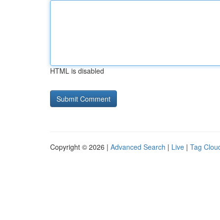
HTML is disabled
Copyright © 2026 |
Advanced Search
|
Live
|
Tag Clou