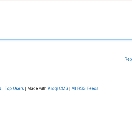
Rep
d
|
Top Users
| Made with
Kliqqi CMS
|
All RSS Feeds