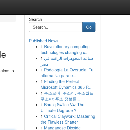
Search
Go
Published News
1
Revolutionary computing
de
technologies changing c...
1
صناعة المجوهرات الراقية في
مصر
1
Podología La Overuela: Tu
 aims to
alternativa para e...
1
Finding the Perfect
Microsoft Dynamics 365 P...
1
주소모아, 주소킹, 주소월드,
주소야: 주소 정보를...
1
Boutiq Switch V4: The
Ultimate Upgrade ?
1
Critical Claywork: Mastering
the Flawless Shatter
1
Manganese Dioxide