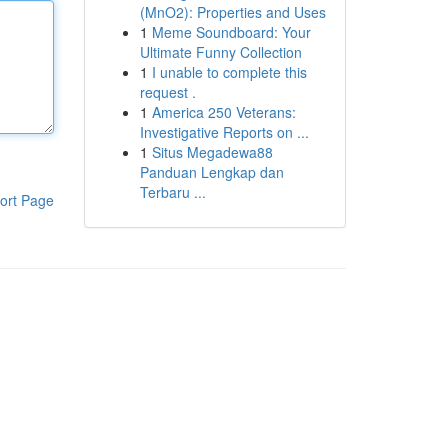
(MnO2): Properties and Uses
1
Meme Soundboard: Your
Ultimate Funny Collection
1
I unable to complete this
request .
1
America 250 Veterans:
Investigative Reports on ...
1
Situs Megadewa88
Panduan Lengkap dan
Terbaru ...
ort Page