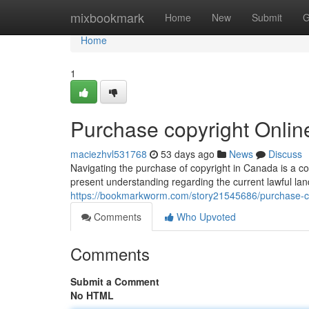
Home
mixbookmark
Home
New
Submit
G
Home
1
Purchase copyright Onli
maciezhvl531768
53 days ago
News
Discuss
Navigating the purchase of copyright in Canada is a co
present understanding regarding the current lawful la
https://bookmarkworm.com/story21545686/purchase-c
Comments
Who Upvoted
Comments
Submit a Comment
No HTML