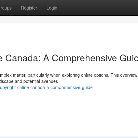
roups
Register
Login
ne Canada: A Comprehensive Gui
mplex matter, particularly when exploring online options. This overview
ndscape and potential avenues
opyright-online-canada-a-comprehensive-guide