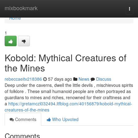
Home
mixbookmark
Togg
navi
Home
1
Kobold: Mythical Creatures of
the Mines
rebeccaeitv218386
57 days ago
News
Discuss
Deep under the caverns, dwell the little devils , mischievous spirits
of folklore . These small humanoid people are often portrayed as
guardians to mines and riches, renowned for their craftiness and
a
https://gretamczl032494.ltfblog.com/40156879/kobold-mythical-
creatures-of-the-mines
Comments
Who Upvoted
Comments