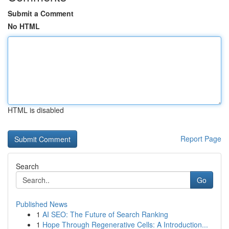
Submit a Comment
No HTML
HTML is disabled
Report Page
Search
Go
Published News
1
AI SEO: The Future of Search Ranking
1
Hope Through Regenerative Cells: A Introduction...