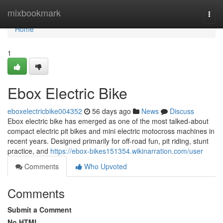
Home
mixbookmark
Togg
navi
Home
1
Ebox Electric Bike
eboxelectricbike004352
56 days ago
News
Discuss
Ebox electric bike has emerged as one of the most talked-about
compact electric pit bikes and mini electric motocross machines in
recent years. Designed primarily for off-road fun, pit riding, stunt
practice, and
https://ebox-bikes151354.wikinarration.com/user
Comments
Who Upvoted
Comments
Submit a Comment
No HTML