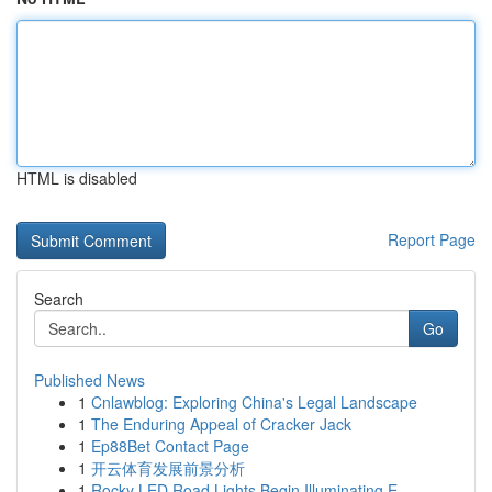
HTML is disabled
Report Page
Search
Go
Published News
1
Cnlawblog: Exploring China's Legal Landscape
1
The Enduring Appeal of Cracker Jack
1
Ep88Bet Contact Page
1
开云体育发展前景分析
1
Rocky LED Road Lights Begin Illuminating E...