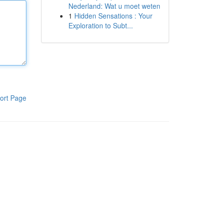
Nederland: Wat u moet weten
1
Hidden Sensations : Your
Exploration to Subt...
ort Page