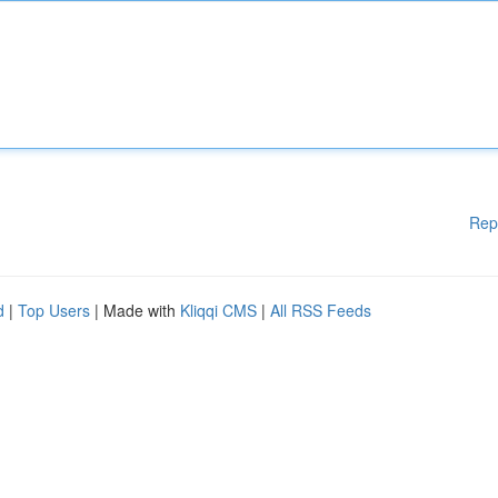
Rep
d
|
Top Users
| Made with
Kliqqi CMS
|
All RSS Feeds