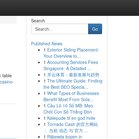
Search
Go
Published News
1
Exterior Siding Placement:
Your Overview to...
1
Accounting Services Fees
Singapore: A Detailed ...
1
开云体育：最新发展与趋势
c table
1
The Ultimate Guide: Finding
casino-
the Best SEO Specia...
1
What Types of Businesses
Benefit Most From Sola...
1
Cầu Lô 10 Số MB: Mẹo
Chốt Con Số Thắng Đòn
1
Kølepude til en god hvile
1
Tornado Cash 的官方网站
： 当前 动态 与 官方 ...
1
Rijbewijs kopen in