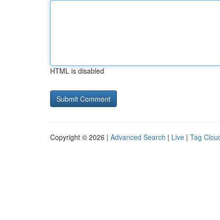
HTML is disabled
Copyright © 2026 |
Advanced Search
|
Live
|
Tag Clou