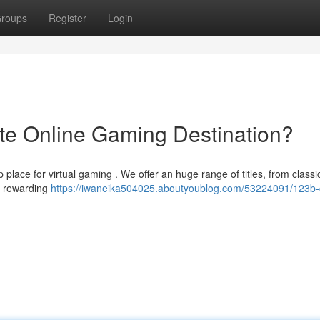
roups
Register
Login
te Online Gaming Destination?
lace for virtual gaming . We offer an huge range of titles, from classi
n rewarding
https://iwaneika504025.aboutyoublog.com/53224091/123b-