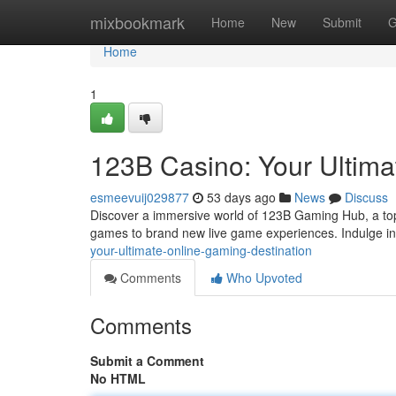
Home
mixbookmark
Home
New
Submit
G
Home
1
123B Casino: Your Ultima
esmeevuij029877
53 days ago
News
Discuss
Discover a immersive world of 123B Gaming Hub, a top p
games to brand new live game experiences. Indulge i
your-ultimate-online-gaming-destination
Comments
Who Upvoted
Comments
Submit a Comment
No HTML