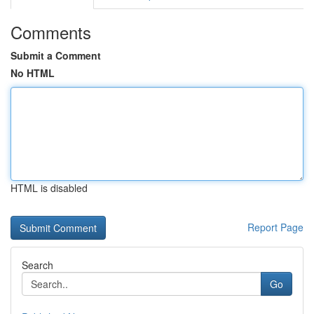
Comments
Submit a Comment
No HTML
HTML is disabled
Report Page
Search
Go