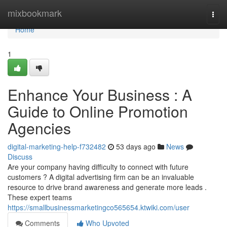
Home
mixbookmark
Togg
navi
Home
1
Enhance Your Business : A
Guide to Online Promotion
Agencies
digital-marketing-help-f732482
53 days ago
News
Discuss
Are your company having difficulty to connect with future
customers ? A digital advertising firm can be an invaluable
resource to drive brand awareness and generate more leads .
These expert teams
https://smallbusinessmarketingco565654.ktwiki.com/user
Comments
Who Upvoted