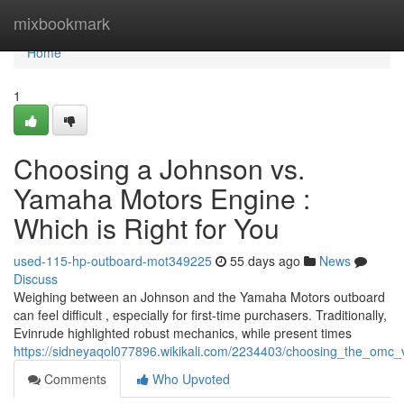
Home
mixbookmark
Home
1
Choosing a Johnson vs.
Yamaha Motors Engine :
Which is Right for You
used-115-hp-outboard-mot349225
55 days ago
News
Discuss
Weighing between an Johnson and the Yamaha Motors outboard
can feel difficult , especially for first-time purchasers. Traditionally,
Evinrude highlighted robust mechanics, while present times
https://sidneyaqol077896.wikikali.com/2234403/choosing_the_om
Comments
Who Upvoted