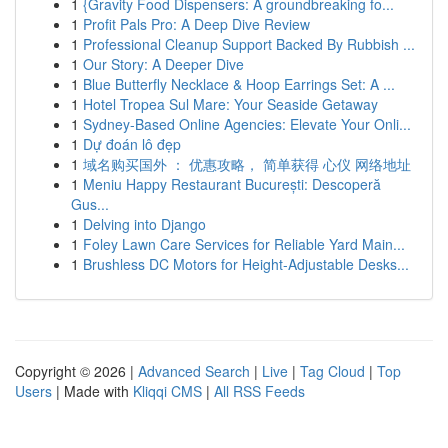
1
{Gravity Food Dispensers: A groundbreaking fo...
1
Profit Pals Pro: A Deep Dive Review
1
Professional Cleanup Support Backed By Rubbish ...
1
Our Story: A Deeper Dive
1
Blue Butterfly Necklace & Hoop Earrings Set: A ...
1
Hotel Tropea Sul Mare: Your Seaside Getaway
1
Sydney-Based Online Agencies: Elevate Your Onli...
1
Dự đoán lô đẹp
1
域名购买国外 ： 优惠攻略， 简单获得 心仪 网络地址
1
Meniu Happy Restaurant București: Descoperă
Gus...
1
Delving into Django
1
Foley Lawn Care Services for Reliable Yard Main...
1
Brushless DC Motors for Height-Adjustable Desks...
Copyright © 2026 |
Advanced Search
|
Live
|
Tag Cloud
|
Top
Users
| Made with
Kliqqi CMS
|
All RSS Feeds