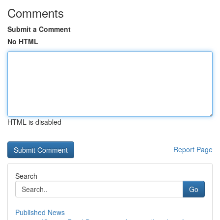
Comments
Submit a Comment
No HTML
HTML is disabled
Report Page
Search
Go
Published News