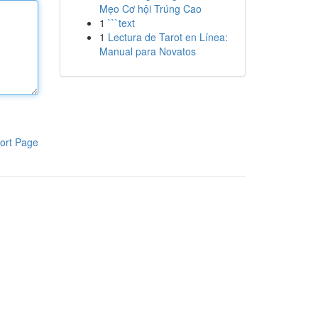
Mẹo Cơ hội Trúng Cao
1
```text
1
Lectura de Tarot en Línea:
Manual para Novatos
ort Page