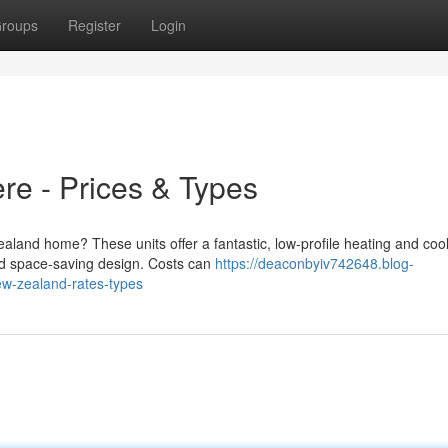
roups
Register
Login
re - Prices & Types
aland home? These units offer a fantastic, low-profile heating and coo
 and space-saving design. Costs can
https://deaconbyiv742648.blog-
w-zealand-rates-types