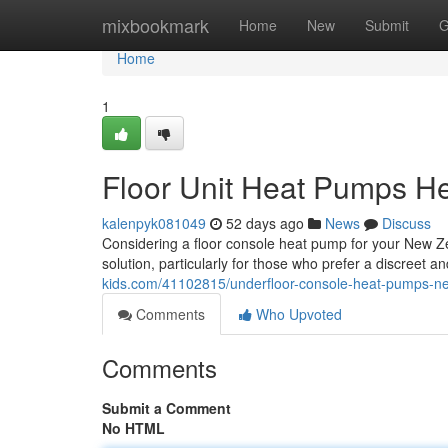
Home
mixbookmark
Home
New
Submit
G
Home
1
Floor Unit Heat Pumps He
kalenpyk081049
52 days ago
News
Discuss
Considering a floor console heat pump for your New Ze
solution, particularly for those who prefer a discreet
kids.com/41102815/underfloor-console-heat-pumps-ne
Comments
Who Upvoted
Comments
Submit a Comment
No HTML