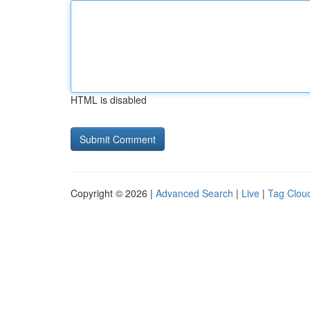
HTML is disabled
Copyright © 2026 |
Advanced Search
|
Live
|
Tag Clou