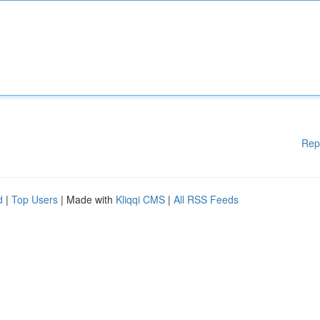
Rep
d
|
Top Users
| Made with
Kliqqi CMS
|
All RSS Feeds