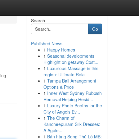
Search
Go
Published News
1
Happy Homes
1
Seasonal developments
Highlight on getaway Cost...
1
Luxurious Massage in this
region: Ultimate Rela...
ling
1
Tampa Bail Arrangement
Options & Price
1
Inner West Sydney Rubbish
Removal Helping Resid...
1
Luxury Photo Booths for the
City of Angels Ev...
1
The Charm of
Kancheepuram Silk Dresses:
A Agele...
1
Bán hàng Song Thủ Lô MB: