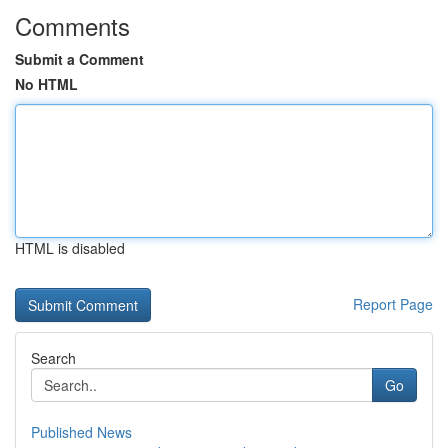
Comments
Submit a Comment
No HTML
HTML is disabled
Report Page
Search
Go
Published News