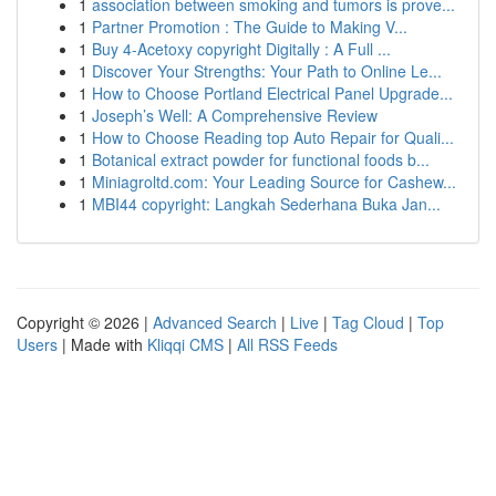
1
association between smoking and tumors is prove...
1
Partner Promotion : The Guide to Making V...
1
Buy 4-Acetoxy copyright Digitally : A Full ...
1
Discover Your Strengths: Your Path to Online Le...
1
How to Choose Portland Electrical Panel Upgrade...
1
Joseph’s Well: A Comprehensive Review
1
How to Choose Reading top Auto Repair for Quali...
1
Botanical extract powder for functional foods b...
1
Miniagroltd.com: Your Leading Source for Cashew...
1
MBI44 copyright: Langkah Sederhana Buka Jan...
Copyright © 2026 |
Advanced Search
|
Live
|
Tag Cloud
|
Top
Users
| Made with
Kliqqi CMS
|
All RSS Feeds