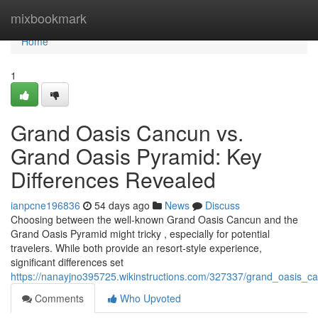
Home
mixbookmark
Home
1
Grand Oasis Cancun vs.
Grand Oasis Pyramid: Key
Differences Revealed
ianpcne196836
54 days ago
News
Discuss
Choosing between the well-known Grand Oasis Cancun and the
Grand Oasis Pyramid might tricky , especially for potential
travelers. While both provide an resort-style experience,
significant differences set
https://nanayjno395725.wikinstructions.com/327337/grand_oasis_
Comments
Who Upvoted