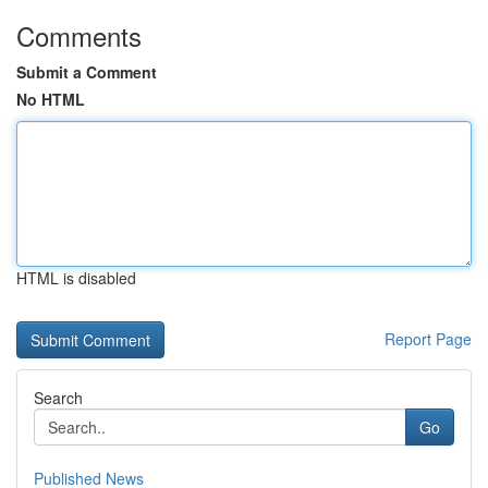
Comments
Submit a Comment
No HTML
HTML is disabled
Report Page
Search
Go
Published News