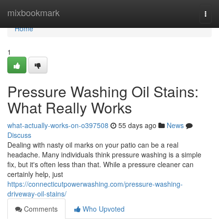
Home
mixbookmark
Togg
navi
Home
1
Pressure Washing Oil Stains:
What Really Works
what-actually-works-on-o397508
55 days ago
News
Discuss
Dealing with nasty oil marks on your patio can be a real
headache. Many individuals think pressure washing is a simple
fix, but it's often less than that. While a pressure cleaner can
certainly help, just
https://connecticutpowerwashing.com/pressure-washing-
driveway-oil-stains/
Comments
Who Upvoted