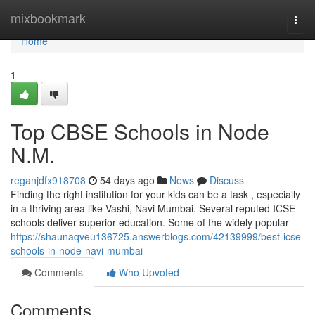
Home
mixbookmark
Togg
navi
Home
1
Top CBSE Schools in Node
N.M.
reganjdfx918708
54 days ago
News
Discuss
Finding the right institution for your kids can be a task , especially
in a thriving area like Vashi, Navi Mumbai. Several reputed ICSE
schools deliver superior education. Some of the widely popular
https://shaunaqveu136725.answerblogs.com/42139999/best-icse-
schools-in-node-navi-mumbai
Comments
Who Upvoted
Comments