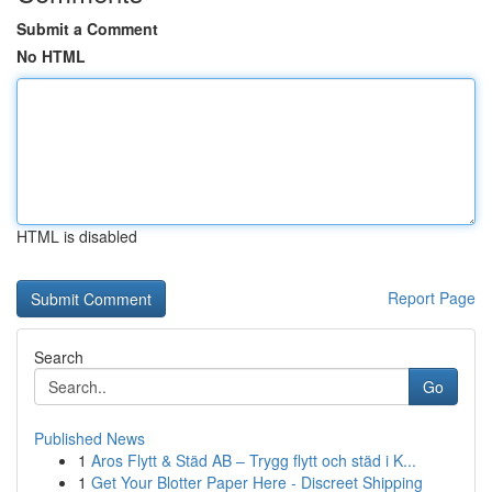
Submit a Comment
No HTML
HTML is disabled
Report Page
Search
Go
Published News
1
Aros Flytt & Städ AB – Trygg flytt och städ i K...
1
Get Your Blotter Paper Here - Discreet Shipping