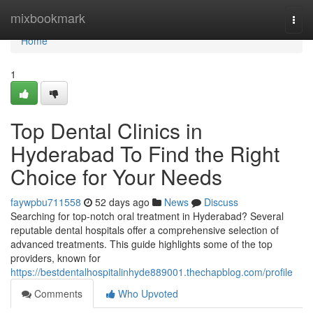
Home
mixbookmark
Togg
navi
Home
1
Top Dental Clinics in
Hyderabad To Find the Right
Choice for Your Needs
faywpbu711558
52 days ago
News
Discuss
Searching for top-notch oral treatment in Hyderabad? Several
reputable dental hospitals offer a comprehensive selection of
advanced treatments. This guide highlights some of the top
providers, known for
https://bestdentalhospitalinhyde889001.thechapblog.com/profile
Comments
Who Upvoted