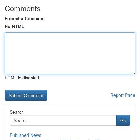
Comments
Submit a Comment
No HTML
HTML is disabled
Report Page
Search
Go
Published News