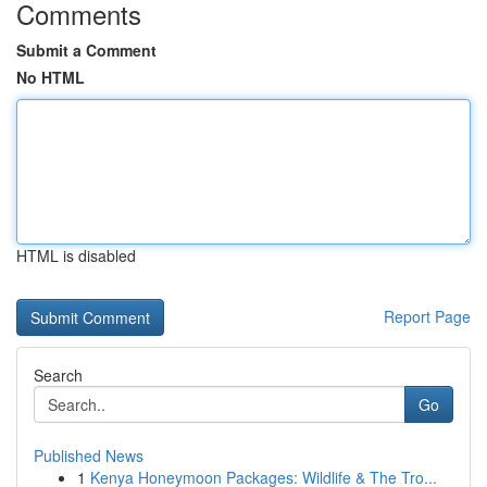
Comments
Submit a Comment
No HTML
HTML is disabled
Report Page
Search
Go
Published News
1
Kenya Honeymoon Packages: Wildlife & The Tro...