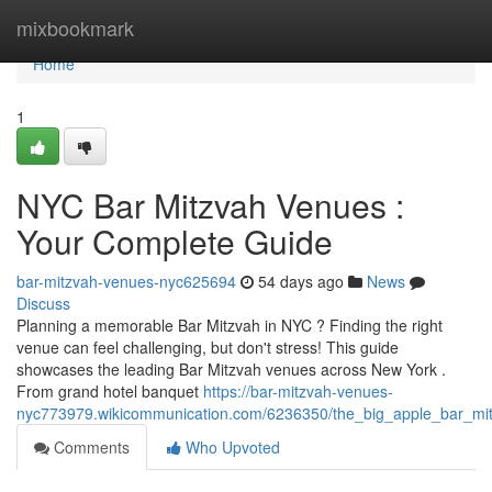
Home
mixbookmark
Home
1
NYC Bar Mitzvah Venues :
Your Complete Guide
bar-mitzvah-venues-nyc625694
54 days ago
News
Discuss
Planning a memorable Bar Mitzvah in NYC ? Finding the right
venue can feel challenging, but don't stress! This guide
showcases the leading Bar Mitzvah venues across New York .
From grand hotel banquet
https://bar-mitzvah-venues-
nyc773979.wikicommunication.com/6236350/the_big_apple_bar_mi
Comments
Who Upvoted