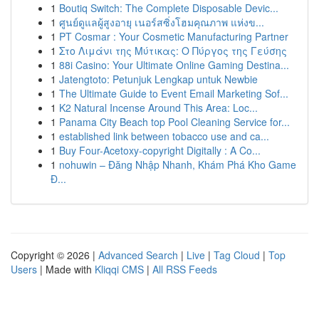
1
Boutiq Switch: The Complete Disposable Devic...
1
ศูนย์ดูแลผู้สูงอายุ เนอร์สซิ่งโฮมคุณภาพ แห่งข...
1
PT Cosmar : Your Cosmetic Manufacturing Partner
1
Στο Λιμάνι της Μύτικας: Ο Πύργος της Γεύσης
1
88i Casino: Your Ultimate Online Gaming Destina...
1
Jatengtoto: Petunjuk Lengkap untuk Newbie
1
The Ultimate Guide to Event Email Marketing Sof...
1
K2 Natural Incense Around This Area: Loc...
1
Panama City Beach top Pool Cleaning Service for...
1
established link between tobacco use and ca...
1
Buy Four-Acetoxy-copyright Digitally : A Co...
1
nohuwin – Đăng Nhập Nhanh, Khám Phá Kho Game
Đ...
Copyright © 2026 |
Advanced Search
|
Live
|
Tag Cloud
|
Top
Users
| Made with
Kliqqi CMS
|
All RSS Feeds