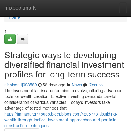
Home
mixbookmark
Togg
navi
Home
1
Strategic ways to developing
diversified financial investment
profiles for long-term success
nikolasnttj993589
52 days ago
News
Discuss
The investment landscape remains to evolve, offering advanced
tools for wealth creation. Effective investing demands careful
consideration of various variables. Today's investors take
advantage of tested methods that
https://finnianurzi778038.bleepblogs.com/42057731/building-
wealth-through-tactical-investment-approaches-and-portfolio-
construction-techniques