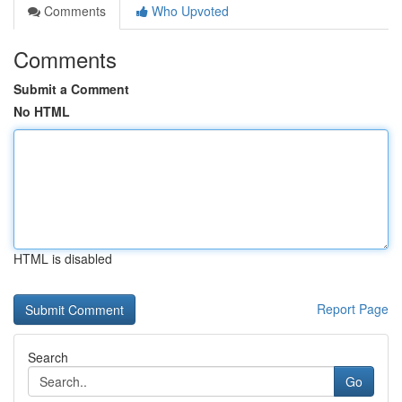
Comments
Who Upvoted
Comments
Submit a Comment
No HTML
HTML is disabled
Report Page
Search
Go