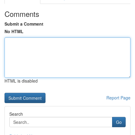
Comments
Submit a Comment
No HTML
HTML is disabled
Report Page
Search
Go