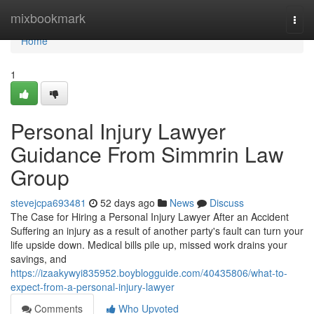
Home
mixbookmark
Togg
navi
Home
1
Personal Injury Lawyer
Guidance From Simmrin Law
Group
stevejcpa693481
52 days ago
News
Discuss
The Case for Hiring a Personal Injury Lawyer After an Accident
Suffering an injury as a result of another party's fault can turn your
life upside down. Medical bills pile up, missed work drains your
savings, and
https://izaakywyi835952.boyblogguide.com/40435806/what-to-
expect-from-a-personal-injury-lawyer
Comments
Who Upvoted