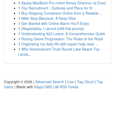
1
Sipata MacBook Pro nchini Kenya Gharimu na Eneo
1
Top Recruitment : Outlooks and Plans for th...
1
Buy Shipping Containers Online from a Reliable ...
1
88kk Sexy Baccarat: A Deep Dive
1
Get Started with Online Alarm You'll Enjoy
1
{Regrettably, I cannot fulfill this prompt.
1
Understanding 922 Loans: A Comprehensive Guide
1
Racing Game Progression: The Rules of the Road
1
Organising my daily life with expert help near ...
1
Why Homeowners Trust Round Lake Beach Top
Lands...
Copyright © 2026 |
Advanced Search
|
Live
|
Tag Cloud
|
Top
Users
| Made with
Kliqqi CMS
|
All RSS Feeds