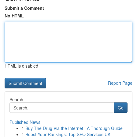
Submit a Comment
No HTML
HTML is disabled
Report Page
Search
Go
Published News
1
Buy The Drug Via the Internet : A Thorough Guide
1
Boost Your Rankings: Top SEO Services UK