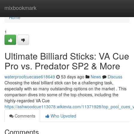
Home
mixbookmark
Home
1
Ultimate Billiard Sticks: VA Cue
Pro vs. Predator SP2 & More
waterproofcuecase618649
53 days ago
News
Discuss
Choosing the ideal billiard stick can be a challenging task,
especially with so many outstanding options on the market . This
comparison dives into some of the top choices, including the
highly-regarded VA Cue
https://ashwoodcue113078.wikievia.com/11371928/top_pool_cues
Comments
Who Upvoted
Comments