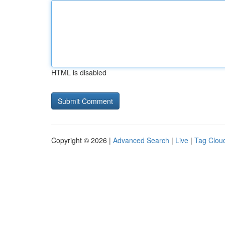
HTML is disabled
Copyright © 2026 |
Advanced Search
|
Live
|
Tag Clou