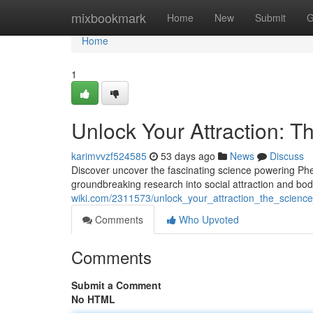
Home
mixbookmark
Home
New
Submit
G
Home
1
Unlock Your Attraction: T
karimvvzf524585
53 days ago
News
Discuss
Discover uncover the fascinating science powering Pher
groundbreaking research into social attraction and b
wiki.com/2311573/unlock_your_attraction_the_scienc
Comments
Who Upvoted
Comments
Submit a Comment
No HTML