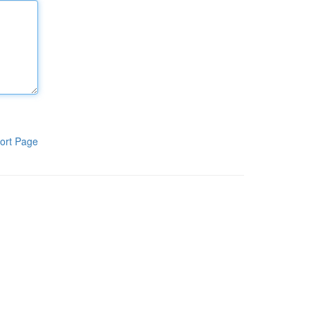
ort Page