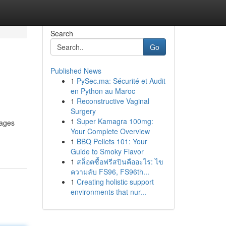
Search
Go
Published News
1
PySec.ma: Sécurité et Audit
en Python au Maroc
1
Reconstructive Vaginal
Surgery
1
Super Kamagra 100mg:
rages
Your Complete Overview
1
BBQ Pellets 101: Your
Guide to Smoky Flavor
1
สล็อตซื้อฟรีสปินคืออะไร: ไข
ความลับ FS96, FS96th...
1
Creating holistic support
environments that nur...