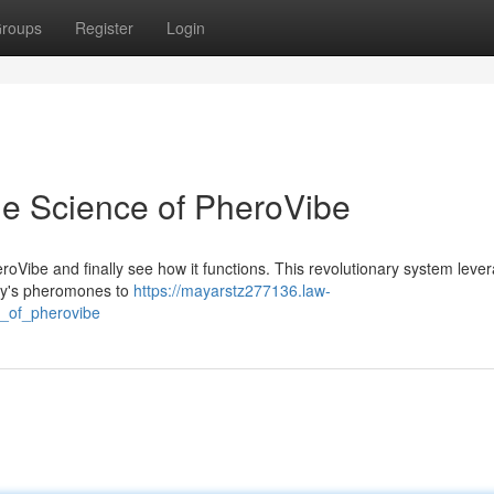
roups
Register
Login
he Science of PheroVibe
oVibe and finally see how it functions. This revolutionary system leve
ody's pheromones to
https://mayarstz277136.law-
e_of_pherovibe