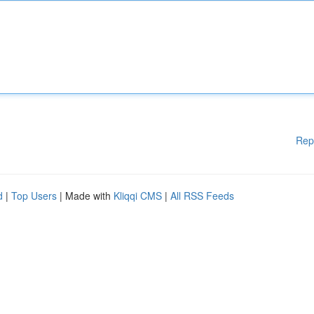
Rep
d
|
Top Users
| Made with
Kliqqi CMS
|
All RSS Feeds