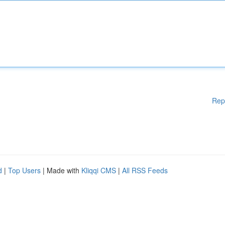
Rep
d
|
Top Users
| Made with
Kliqqi CMS
|
All RSS Feeds