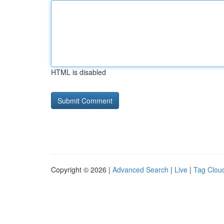
HTML is disabled
Copyright © 2026 |
Advanced Search
|
Live
|
Tag Clou