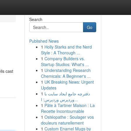
Search
Go
Published News
1
Holly Starks and the Nerd
Style : A Thorough ...
1
Company Builders vs.
Startup Studios: What's ...
1
Understanding Research
ls cast
Chemicals: A Beginner's ...
1
UK Breaking News: Urgent
Updates
1
دفترچه جامع ایجاد سایت با
وردپرس وردپرس: ا...
1
Pâte à Tartiner Maison : La
Recette Incontournable
1
Ostéopathe : Soulager vos
douleurs naturellement
1
Custom Enamel Mugs by