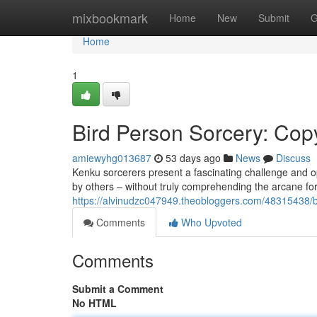
Home
mixbookmark
Home
New
Submit
G
Home
1
Bird Person Sorcery: Cop
amiewyhg013687
53 days ago
News
Discuss
Kenku sorcerers present a fascinating challenge and o
by others – without truly comprehending the arcane for
https://alvinudzc047949.theobloggers.com/48315438/b
Comments
Who Upvoted
Comments
Submit a Comment
No HTML