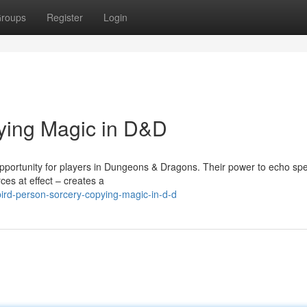
roups
Register
Login
ying Magic in D&D
pportunity for players in Dungeons & Dragons. Their power to echo spel
ces at effect – creates a
ird-person-sorcery-copying-magic-in-d-d