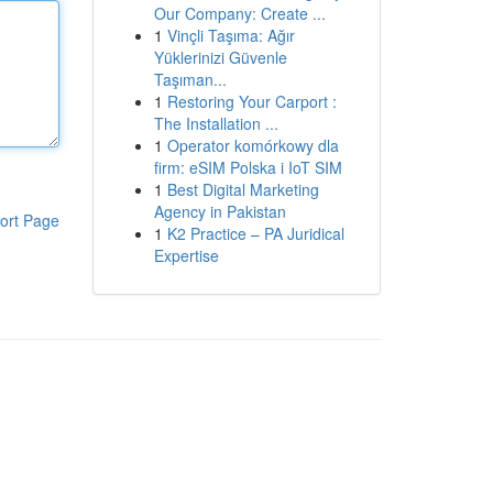
Our Company: Create ...
1
Vinçli Taşıma: Ağır
Yüklerinizi Güvenle
Taşıman...
1
Restoring Your Carport :
The Installation ...
1
Operator komórkowy dla
firm: eSIM Polska i IoT SIM
1
Best Digital Marketing
Agency in Pakistan
ort Page
1
K2 Practice – PA Juridical
Expertise