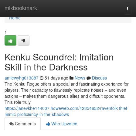
Home
mixbookmark
Togg
navi
Home
1
Kenku Scoundrel: Imitation
Skill in the Darkness
amiewyhg013687
51 days ago
News
Discuss
The Kenku Rogue offers a special and fascinating experience for
players. Their capacity to flawlessly replicate noises – and even
actions – makes them dangerous allies and difficult opponents.
This role truly
https://janevkhe144007.howeweb.com/42354652/ravenfolk-thief-
mimic-proficiency-in-the-shadows
Comments
Who Upvoted