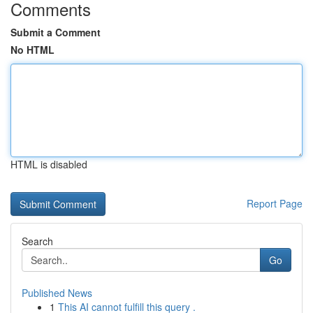
Comments
Submit a Comment
No HTML
HTML is disabled
Report Page
Search
Go
Published News
1
This AI cannot fulfill this query .